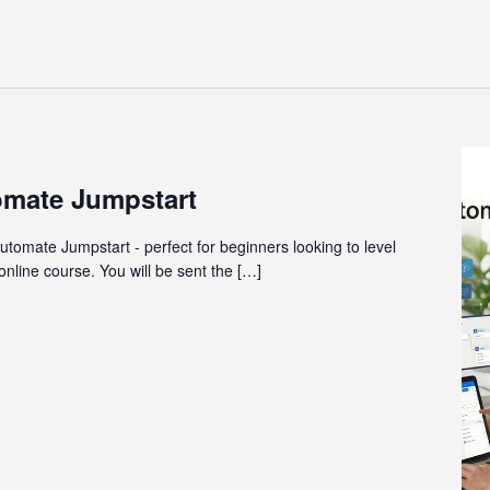
omate Jumpstart
utomate Jumpstart - perfect for beginners looking to level
 online course. You will be sent the […]