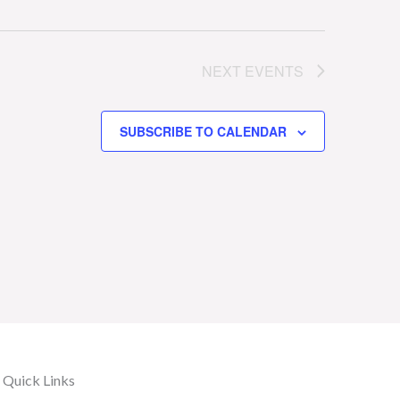
NEXT
EVENTS
SUBSCRIBE TO CALENDAR
Quick Links