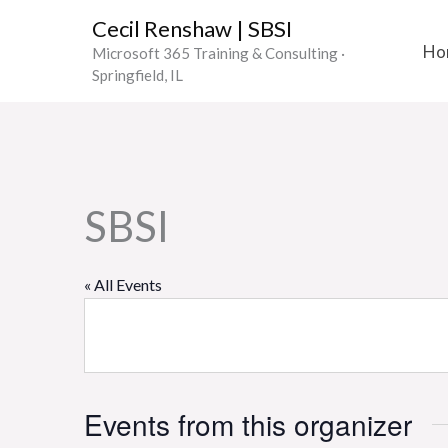
Skip
Cecil Renshaw | SBSI
to
Ho
Microsoft 365 Training & Consulting ·
content
Springfield, IL
SBSI
« All Events
Events from this organizer