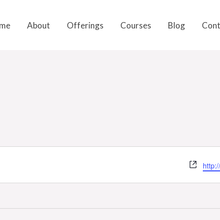
me
About
Offerings
Courses
Blog
Cont
Webs
http: