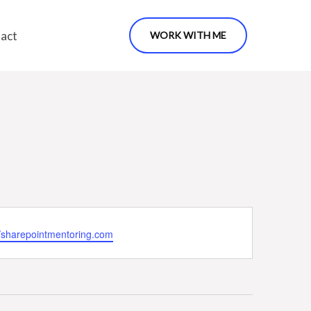
act
WORK WITH ME
ite
//sharepointmentoring.com