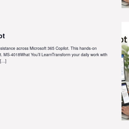
ot
ssistance across Microsoft 365 Copilot. This hands-on
t. MS-4018What You’ll LearnTransform your daily work with
 […]