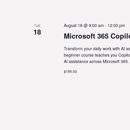
August 18 @ 9:00 am
-
12:00 pm
TUE
18
Microsoft 365 Copil
Transform your daily work with AI a
beginner course teaches you Copilo
AI assistance across Microsoft 365.
$195.00