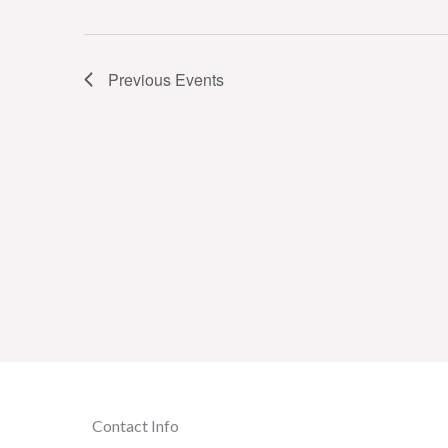
Previous
Events
Contact Info