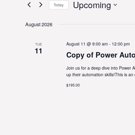
Upcoming
Today
Select
date.
August 2026
August 11 @ 9:00 am
-
12:00 pm
TUE
11
Copy of Power Aut
Join us for a deep dive into Power A
up their automation skills!This is an
$195.00