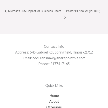
Microsoft 365 Copilot for Business Users
Power BI Analyst (PL-300)
Contact Info
Address: 545 Gabriel Rd., Springfield, Illinois 62712
Email: cecil.renshaw@sharepointbiz.com
Phone: 2177417165
Quick Links
Home
About
Offerings