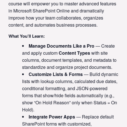
course will empower you to master advanced features
in Microsoft SharePoint Online and dramatically
improve how your team collaborates, organizes
content, and automates business processes.
What You’ll Learn:
Manage Documents Like a Pro
— Create
and apply custom
Content Types
with site
columns, document templates, and metadata to
standardize and organize project documents.
Customize Lists & Forms
— Build dynamic
lists with lookup columns, calculated due dates,
conditional formatting, and JSON-powered
forms that show/hide fields automatically (e.g.,
show “On Hold Reason” only when Status = On
Hold).
Integrate Power Apps
— Replace default
SharePoint forms with customized,