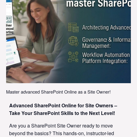
Master advanced SharePoint Online as a Site Owner!
Advanced SharePoint Online for Site Owners –
Take Your SharePoint Skills to the Next Level!
Are you a SharePoint Site Owner ready to move
beyond the basics? This hands-on, instructor-led