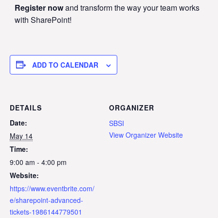
Register now
and transform the way your team works
with SharePoint!
ADD TO CALENDAR
DETAILS
ORGANIZER
Date:
SBSI
View Organizer Website
May 14
Time:
9:00 am - 4:00 pm
Website:
https://www.eventbrite.com/
e/sharepoint-advanced-
tickets-1986144779501