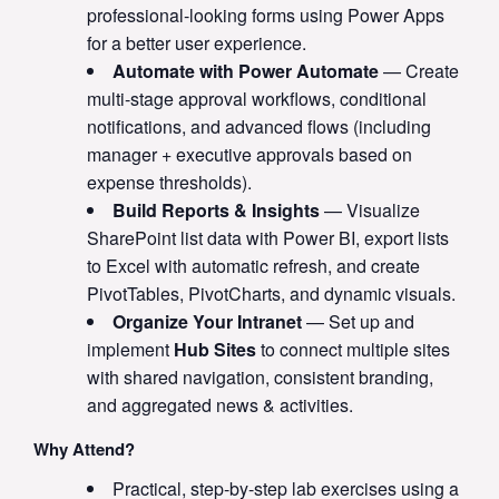
professional-looking forms using Power Apps
for a better user experience.
Automate with Power Automate
— Create
multi-stage approval workflows, conditional
notifications, and advanced flows (including
manager + executive approvals based on
expense thresholds).
Build Reports & Insights
— Visualize
SharePoint list data with Power BI, export lists
to Excel with automatic refresh, and create
PivotTables, PivotCharts, and dynamic visuals.
Organize Your Intranet
— Set up and
implement
Hub Sites
to connect multiple sites
with shared navigation, consistent branding,
and aggregated news & activities.
Why Attend?
Practical, step-by-step lab exercises using a