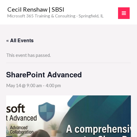
Skip
Cecil Renshaw | SBSI
to
Microsoft 365 Training & Consulting · Springfield, IL
content
« All Events
This event has passed.
SharePoint Advanced
May 14 @ 9:00 am
-
4:00 pm