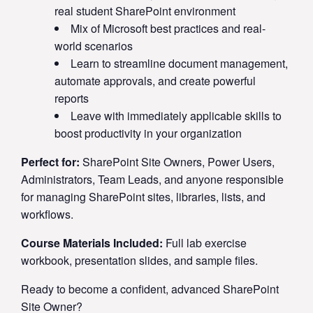
real student SharePoint environment
Mix of Microsoft best practices and real-
world scenarios
Learn to streamline document management,
automate approvals, and create powerful
reports
Leave with immediately applicable skills to
boost productivity in your organization
Perfect for:
SharePoint Site Owners, Power Users,
Administrators, Team Leads, and anyone responsible
for managing SharePoint sites, libraries, lists, and
workflows.
Course Materials Included:
Full lab exercise
workbook, presentation slides, and sample files.
Ready to become a confident, advanced SharePoint
Site Owner?